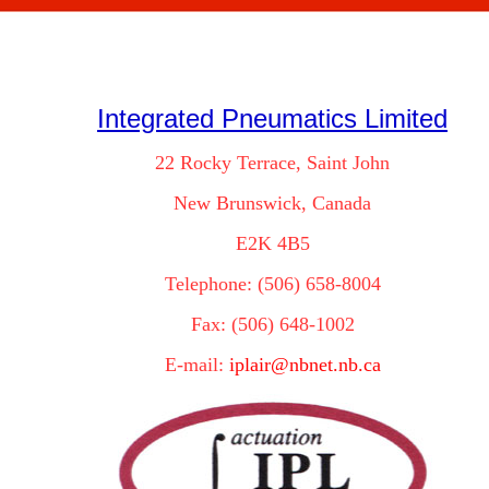
Integrated Pneumatics Limited
22 Rocky Terrace, Saint John
New Brunswick, Canada
E2K 4B5
Telephone: (506) 658-8004
Fax: (506) 648-1002
E-mail:
iplair@nbnet.nb.ca